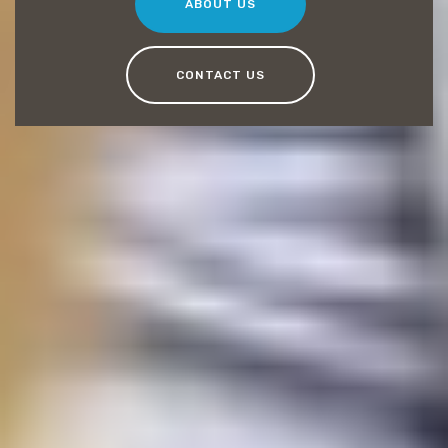
ABOUT US
CONTACT US