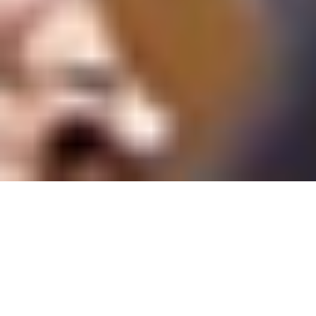
We work with schools, colleges and
universities. Having worked with some of the
largest institutions in the country, our
creation was vital to keep it distinct from