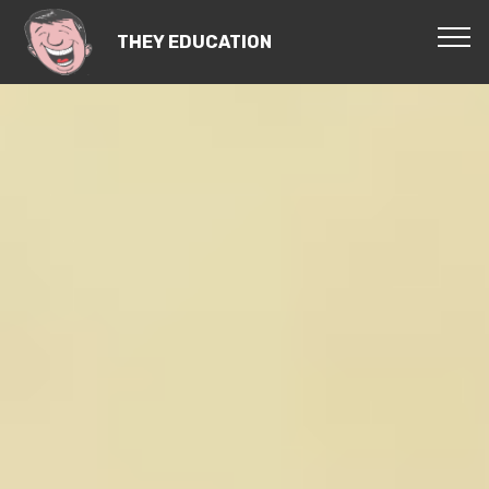
THEY EDUCATION