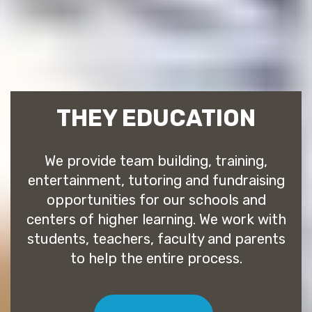
THEY EDUCATION
We provide team building, training,
entertainment, tutoring and fundraising
opportunities for our schools and
centers of higher learning. We work with
students, teachers, faculty and parents
to help the entire process.